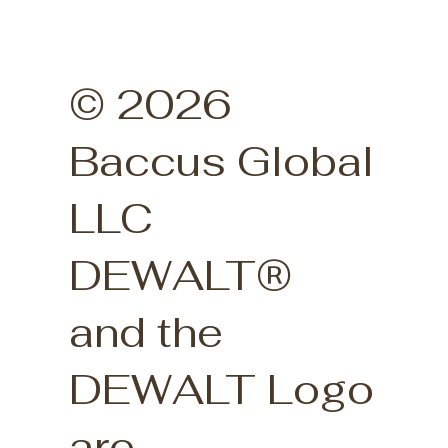
© 2026
Baccus Global
LLC
DEWALT®
and the
DEWALT Logo
are