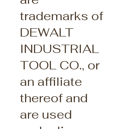
trademarks of
DEWALT
INDUSTRIAL
TOOL CO., or
an affiliate
thereof and
are used