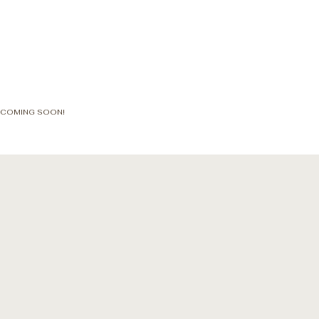
COMING SOON!