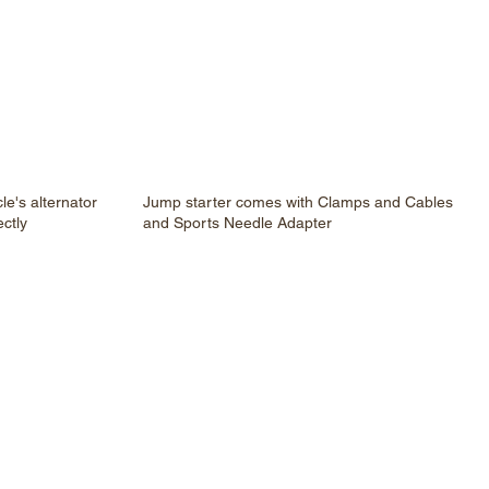
le's alternator
Jump starter comes with Clamps and Cables
ectly
and Sports Needle Adapter