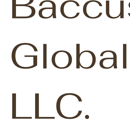
Baccu
Global
LLC.