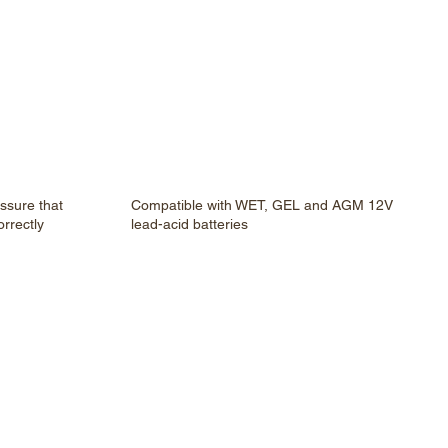
assure that
Compatible with WET, GEL and AGM 12V
rrectly
lead-acid batteries