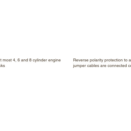
rt most 4, 6 and 8 cylinder engine
Reverse polarity protection to 
cks
jumper cables are connected co