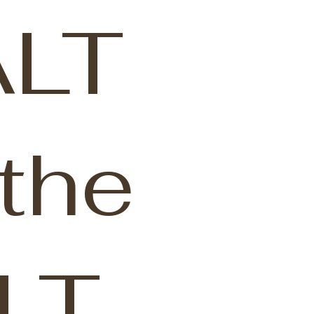
LT
the
LT