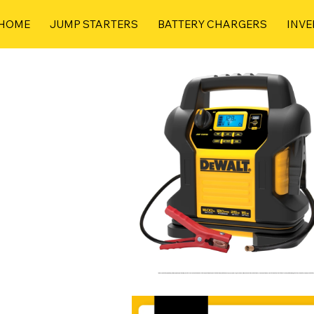
HOME
JUMP STARTERS
BATTERY CHARGERS
INVE