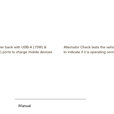
wer bank with USB-A (15W) &
Alternator Check tests the vehic
 ports to charge mobile devices
to indicate if it is operating corr
Manual