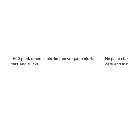
1600 peak amps of starting power jump starts
Helps to sta
cars and trucks
cars and tru