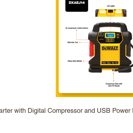
ter with Digital Compressor and USB Power