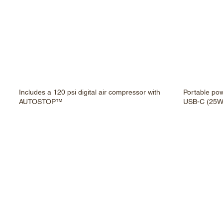
Includes a 120 psi digital air compressor with
Portable po
AUTOSTOP™
USB-C (25W)