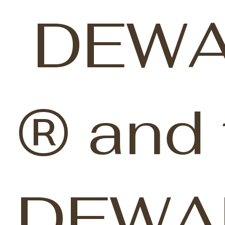
DEWA
® and 
DEWA