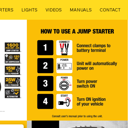
RTERS
LIGHTS
VIDEOS
MANUALS
CONTACT