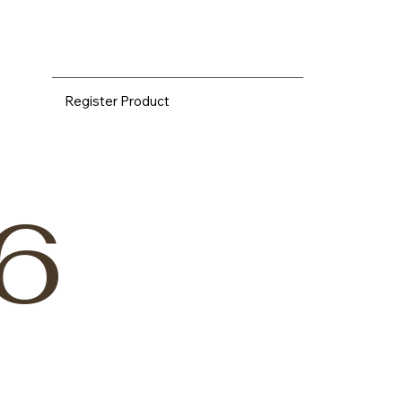
Register Product
6