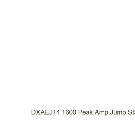
DXAEJ14 1600 Peak Amp Jump Star