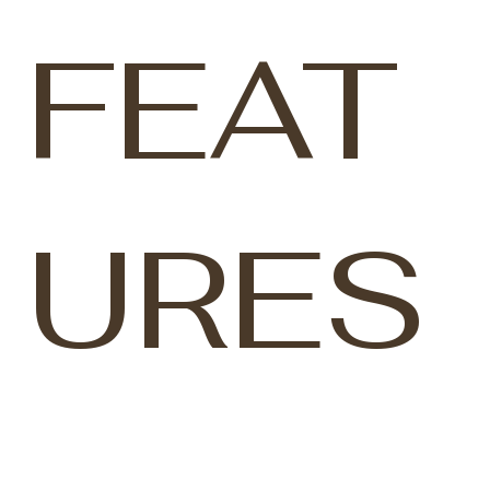
FEAT
URES