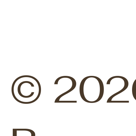
© 202