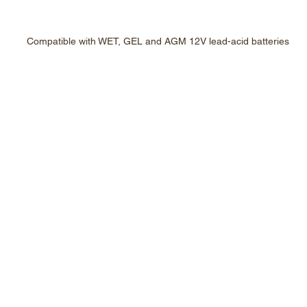
Compatible with WET, GEL and AGM 12V lead-acid batteries