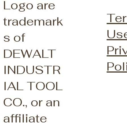
Logo are
Ter
trademark
Us
s of
Pri
DEWALT
Pol
INDUSTR
IAL TOOL
CO., or an
affiliate