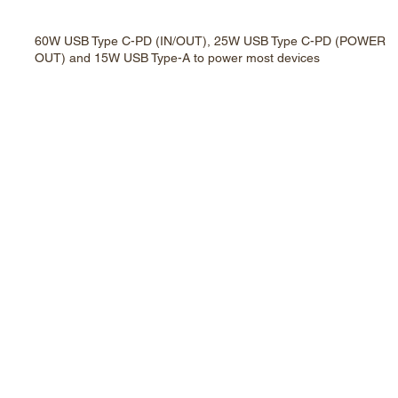
60W USB Type C-PD (IN/OUT), 25W USB Type C-PD (POWER
OUT) and 15W USB Type-A to power most devices