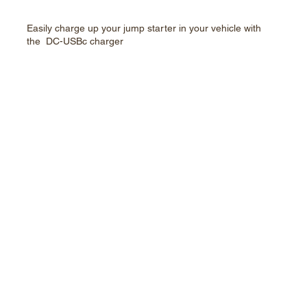
Easily charge up your jump starter in your vehicle with
the DC-USBc charger