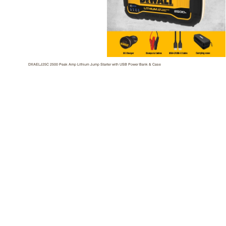
DXAELJ25C 2500 Peak Amp Lithium Jump Starter with USB Power Bank & Case