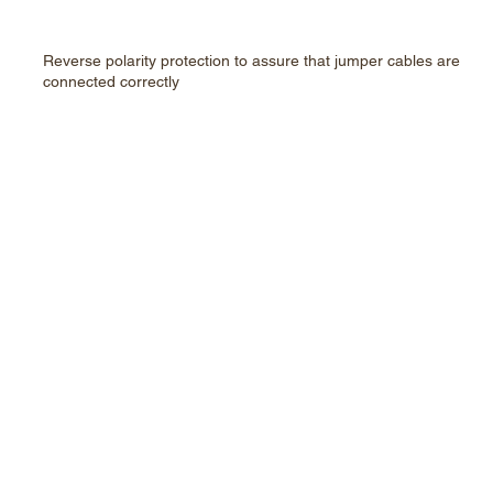
Reverse polarity protection to assure that jumper cables are
connected correctly