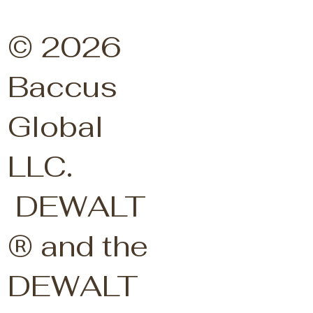
© 2026
Baccus
Global
LLC.
DEWALT
® and the
DEWALT