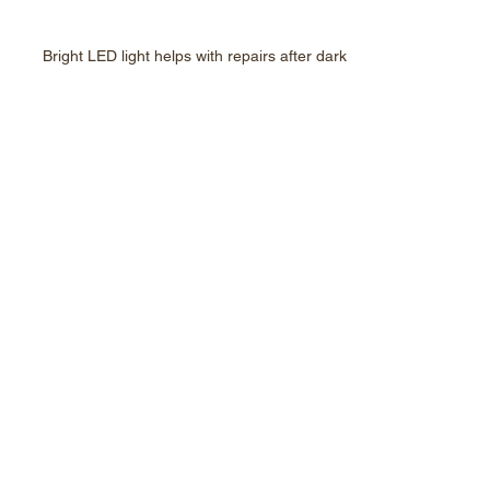
Bright LED light helps with repairs after dark