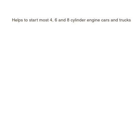
Helps to start most 4, 6 and 8 cylinder engine cars and trucks