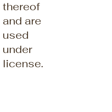
thereof
and are
used
under
license.