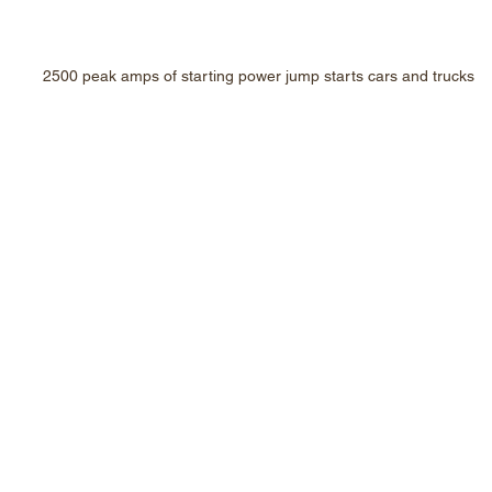
2500 peak amps of starting power jump starts cars and trucks