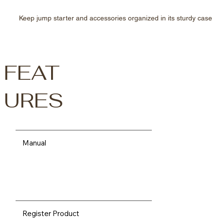
Keep jump starter and accessories organized in its sturdy case
FEAT
URES
Manual
Register Product